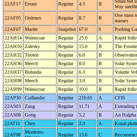
Small but la
22AF17
Errani
Regular
4.5
B
Way satelli
One mass to
22AF05
Ordenes
Regular
8.7
B
masses
22AF07
Martin
Snapshot
67.0
S
Pushing Ga
22AH14
Wainscoat
Regular
25.0
A
Rapid foll
22AH10
Zalesky
Regular
15.0
B
The Frontie
22AH32
Tholen
Regular
6.0
B
Observatio
22AH36
Meech
Regular
8.0
B
Solar Syst
22AH37
Bufanda
Regular
6.3
B
Volatile Ve
22AH98
Meech
Regular
3.0
B
Solar Syst
22AH99
Wainscoat
Regular
10.0
B
Rapid foll
22AP30
Cuillandre
Regular
210.65
A
CFIS
22AS03
Zang
Regular
11.71
A
Extending 
22AS08
Gong
Regular
5.2
B
An Halpha 
22AT11
Chen
Regular
2.0
A
Kozai pluti
Monteiro-
22AT08
Regular
13.6
C
Reconstruct