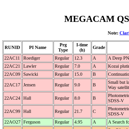
MEGACAM QSO 
Note:
Clar
Prg
I-time
RUNID
PI Name
Grade
Type
(h)
22AC11
Roediger
Regular
12.3
A
A Deep PN 
22AC21
Lawler
Regular
7.0
A
Kozai pluti
22AC09
Sawicki
Regular
15.0
B
Continuati
Small but la
22AC17
Jensen
Regular
9.0
B
Way satelli
Photometri
22AC24
Hall
Regular
8.0
B
SDSS-V
Photometri
22AC99
Hall
Regular
21.7
C
SDSS-V
22AO27
Ferguson
Regular
4.95
A
A Search f