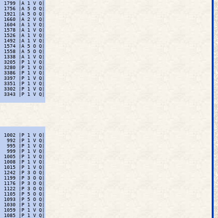
 1799 |A 1 V Q|

 1756 |A 5 O Q|

 1921 |A 5 O Q|

 1660 |A 2 V Q|

 1604 |A 1 V Q|

 1578 |A 1 V Q|

 1526 |A 1 V Q|

 1492 |A 1 V Q|

 1574 |A 5 O Q|

 1558 |A 5 O Q|

 1338 |A 1 V Q|

 3205 |P 1 V Q|

 3280 |P 1 V Q|

 3386 |P 1 V Q|

 3397 |P 1 V Q|

 3351 |P 1 V Q|

 3302 |P 1 V Q|

 3343 |P 1 V Q|

 1002 |P 1 V Q|

  992 |P 1 V Q|

  995 |P 1 V Q|

  999 |P 1 V Q|

 1005 |P 1 V Q|

 1008 |P 1 V Q|

 1015 |P 1 V Q|

 1242 |P 3 O Q|

 1199 |P 3 O Q|

 1176 |P 3 O Q|

 1122 |P 3 O Q|

 1105 |P 5 O Q|

 1093 |P 5 O Q|

 1030 |P 1 V Q|

 1059 |P 1 V Q|

 1085 |P 1 V Q|
