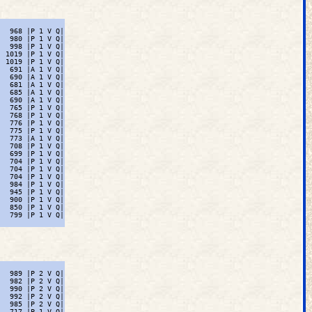
  968 |P 1 V Q|

  980 |P 1 V Q|

  998 |P 1 V Q|

 1019 |P 1 V Q|

 1019 |P 1 V Q|

  691 |A 1 V Q|

  690 |A 1 V Q|

  681 |A 1 V Q|

  685 |A 1 V Q|

  690 |A 1 V Q|

  765 |P 1 V Q|

  768 |P 1 V Q|

  776 |P 1 V Q|

  775 |P 1 V Q|

  773 |A 1 V Q|

  708 |P 1 V Q|

  699 |P 1 V Q|

  704 |P 1 V Q|

  704 |P 1 V Q|

  704 |P 1 V Q|

  984 |P 1 V Q|

  945 |P 1 V Q|

  900 |P 1 V Q|

  850 |P 1 V Q|

  799 |P 1 V Q|

  989 |P 2 V Q|

  982 |P 2 V Q|

  990 |P 2 V Q|

  992 |P 2 V Q|

  985 |P 2 V Q|

  717 |P 1 V Q|
