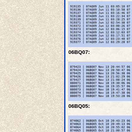
 919135 | 07AQ09 Jun 11 03:05:10 07 
 919136 | 07AQ09 Jun 11 03:10:58 07 
 919137 | 07AQ09 Jun 11 03:16:46 07 
 919138 | 07AQ09 Jun 11 03:22:34 07 
 919139 | 07AQ09 Jun 11 03:28:25 07 
 919371 | 07AQ09 Jun 12 02:54:38 07 
 919372 | 07AQ09 Jun 12 03:00:26 07 
 919373 | 07AQ09 Jun 12 03:06:15 07 
 919374 | 07AQ09 Jun 12 03:12:03 07 
 919375 | 07AQ09 Jun 12 03:17:51 07 
 919376 | 07AQ09 Jun 12 03:23:40 07 
 919377 | 07AQ09 Jun 12 03:29:28 07 
06BQ07
:
 879423 | 06BQ07 Nov 13 20:44:57 06 
 879424 | 06BQ07 Nov 13 20:50:47 06 
 879425 | 06BQ07 Nov 13 20:56:38 06 
 879426 | 06BQ07 Nov 13 21:02:29 06 
 879427 | 06BQ07 Nov 13 21:08:24 06 
 880071 | 06BQ07 Nov 18 19:30:06 06 
 880072 | 06BQ07 Nov 18 19:35:57 06 
 880073 | 06BQ07 Nov 18 19:41:47 06 
 880074 | 06BQ07 Nov 18 19:47:38 06 
 880075 | 06BQ07 Nov 18 19:53:28 06 
06BQ05
:
 874062 | 06BQ05 Oct 10 20:43:23 06 
 874063 | 06BQ05 Oct 10 20:49:13 06 
 874064 | 06BQ05 Oct 10 20:55:02 06 
 874065 | 06BQ05 Oct 10 21:00:57 06 