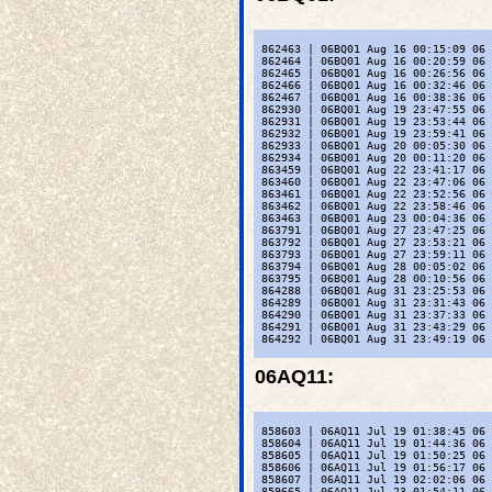
 862463 | 06BQ01 Aug 16 00:15:09 06 
 862464 | 06BQ01 Aug 16 00:20:59 06 
 862465 | 06BQ01 Aug 16 00:26:56 06 
 862466 | 06BQ01 Aug 16 00:32:46 06 
 862467 | 06BQ01 Aug 16 00:38:36 06 
 862930 | 06BQ01 Aug 19 23:47:55 06 
 862931 | 06BQ01 Aug 19 23:53:44 06 
 862932 | 06BQ01 Aug 19 23:59:41 06 
 862933 | 06BQ01 Aug 20 00:05:30 06 
 862934 | 06BQ01 Aug 20 00:11:20 06 
 863459 | 06BQ01 Aug 22 23:41:17 06 
 863460 | 06BQ01 Aug 22 23:47:06 06 
 863461 | 06BQ01 Aug 22 23:52:56 06 
 863462 | 06BQ01 Aug 22 23:58:46 06 
 863463 | 06BQ01 Aug 23 00:04:36 06 
 863791 | 06BQ01 Aug 27 23:47:25 06 
 863792 | 06BQ01 Aug 27 23:53:21 06 
 863793 | 06BQ01 Aug 27 23:59:11 06 
 863794 | 06BQ01 Aug 28 00:05:02 06 
 863795 | 06BQ01 Aug 28 00:10:56 06 
 864288 | 06BQ01 Aug 31 23:25:53 06 
 864289 | 06BQ01 Aug 31 23:31:43 06 
 864290 | 06BQ01 Aug 31 23:37:33 06 
 864291 | 06BQ01 Aug 31 23:43:29 06 
 864292 | 06BQ01 Aug 31 23:49:19 06 
06AQ11
:
 858603 | 06AQ11 Jul 19 01:38:45 06 
 858604 | 06AQ11 Jul 19 01:44:36 06 
 858605 | 06AQ11 Jul 19 01:50:25 06 
 858606 | 06AQ11 Jul 19 01:56:17 06 
 858607 | 06AQ11 Jul 19 02:02:06 06 
 859665 | 06AQ11 Jul 23 01:54:11 06 