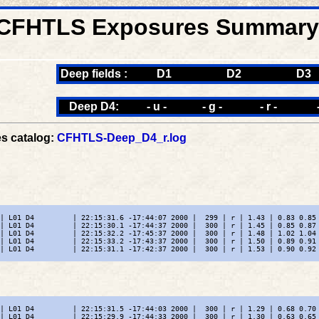
CFHTLS Exposures Summary -
Deep fields :
D1
D2
D3
Deep D4:
- u -
- g -
- r -
s catalog:
CFHTLS-Deep_D4_r.log
| L01 D4         | 22:15:31.6 -17:44:07 2000 |  299 | r | 1.43 | 0.83 0.85 
| L01 D4         | 22:15:30.1 -17:44:37 2000 |  300 | r | 1.45 | 0.85 0.87 
| L01 D4         | 22:15:32.2 -17:45:37 2000 |  300 | r | 1.48 | 1.02 1.04 
| L01 D4         | 22:15:33.2 -17:43:37 2000 |  300 | r | 1.50 | 0.89 0.91 
| L01 D4         | 22:15:31.1 -17:42:37 2000 |  300 | r | 1.53 | 0.90 0.92 
| L01 D4         | 22:15:31.5 -17:44:03 2000 |  300 | r | 1.29 | 0.68 0.70 
| L01 D4         | 22:15:29.9 -17:44:33 2000 |  300 | r | 1.30 | 0.63 0.65 