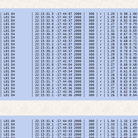
| L01 D4         | 22:15:31.5 -17:44:07 2000 |  300 | r | 1.29 | 0.98 1.00 
| L01 D4         | 22:15:29.9 -17:44:37 2000 |  300 | r | 1.29 | 0.83 0.84 
| L01 D4         | 22:15:32.0 -17:45:37 2000 |  300 | r | 1.28 | 0.82 0.84 
| L01 D4         | 22:15:33.0 -17:43:37 2000 |  300 | r | 1.27 | 0.77 0.79 
| L01 D4         | 22:15:30.9 -17:42:37 2000 |  300 | r | 1.27 | 0.81 0.83 
| L01 D4         | 22:15:31.8 -17:44:07 2000 |  300 | r | 1.31 | 0.62 0.65 
| L01 D4         | 22:15:30.2 -17:44:37 2000 |  300 | r | 1.30 | 0.67 0.70 
| L01 D4         | 22:15:32.3 -17:45:37 2000 |  300 | r | 1.29 | 0.68 0.71 
| L01 D4         | 22:15:33.3 -17:43:37 2000 |  300 | r | 1.29 | 0.68 0.71 
| L01 D4         | 22:15:31.2 -17:42:37 2000 |  300 | r | 1.28 | 0.69 0.72 
| L01 D4         | 22:15:31.8 -17:44:07 2000 |  300 | r | 1.30 | 0.70 0.76 
| L01 D4         | 22:15:30.2 -17:44:37 2000 |  300 | r | 1.29 | 0.70 0.74 
| L01 D4         | 22:15:32.3 -17:45:37 2000 |  300 | r | 1.29 | 0.70 0.75 
| L01 D4         | 22:15:33.3 -17:43:37 2000 |  300 | r | 1.28 | 0.75 0.80 
| L01 D4         | 22:15:31.2 -17:42:37 2000 |  300 | r | 1.27 | 0.71 0.76 
| L01 D4         | 22:15:31.8 -17:44:04 2000 |  300 | r | 1.27 | 0.68 0.68 
| L01 D4         | 22:15:30.2 -17:44:34 2000 |  300 | r | 1.27 | 0.64 0.65 
| L01 D4         | 22:15:32.3 -17:45:34 2000 |  300 | r | 1.27 | 0.61 0.62 
| L01 D4         | 22:15:33.3 -17:43:34 2000 |  300 | r | 1.26 | 0.62 0.62 
| L01 D4         | 22:15:31.2 -17:42:34 2000 |  300 | r | 1.26 | 0.62 0.63 
| L01 D4         | 22:15:31.7 -17:44:06 2000 |  300 | r | 1.28 | 0.63 0.67 
| L01 D4         | 22:15:30.2 -17:44:36 2000 |  300 | r | 1.27 | 0.62 0.65 
| L01 D4         | 22:15:32.3 -17:45:36 2000 |  300 | r | 1.27 | 0.62 0.65 
| L01 D4         | 22:15:33.2 -17:43:36 2000 |  300 | r | 1.26 | 0.62 0.66 
| L01 D4         | 22:15:31.1 -17:42:36 2000 |  300 | r | 1.26 | 0.62 0.64 
| L01 D4         | 22:15:31.6 -17:44:03 2000 |  300 | r | 1.34 | 1.16 1.20 
| L01 D4         | 22:15:30.1 -17:44:33 2000 |  300 | r | 1.33 | 1.01 1.05 
| L01 D4         | 22:15:32.2 -17:45:33 2000 |  300 | r | 1.32 | 1.06 1.09 
| L01 D4         | 22:15:33.2 -17:43:33 2000 |  300 | r | 1.31 | 1.03 1.07 
| L01 D4         | 22:15:31.1 -17:42:33 2000 |  300 | r | 1.30 | 1.05 1.09 
| L01 D4         | 22:15:31.6 -17:44:04 2000 |  300 | r | 1.29 | 0.90 0.91 