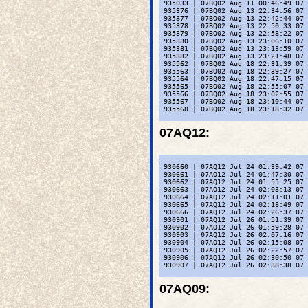
 935033 | 07BQ02 Aug 11 00:46:49 07 
 935376 | 07BQ02 Aug 13 22:34:56 07 
 935377 | 07BQ02 Aug 13 22:42:44 07 
 935378 | 07BQ02 Aug 13 22:50:33 07 
 935379 | 07BQ02 Aug 13 22:58:22 07 
 935380 | 07BQ02 Aug 13 23:06:10 07 
 935381 | 07BQ02 Aug 13 23:13:59 07 
 935382 | 07BQ02 Aug 13 23:21:48 07 
 935562 | 07BQ02 Aug 18 22:31:39 07 
 935563 | 07BQ02 Aug 18 22:39:27 07 
 935564 | 07BQ02 Aug 18 22:47:15 07 
 935565 | 07BQ02 Aug 18 22:55:07 07 
 935566 | 07BQ02 Aug 18 23:02:55 07 
 935567 | 07BQ02 Aug 18 23:10:44 07 
 935568 | 07BQ02 Aug 18 23:18:32 07 
07AQ12
:
 930660 | 07AQ12 Jul 24 01:39:42 07 
 930661 | 07AQ12 Jul 24 01:47:30 07 
 930662 | 07AQ12 Jul 24 01:55:25 07 
 930663 | 07AQ12 Jul 24 02:03:13 07 
 930664 | 07AQ12 Jul 24 02:11:01 07 
 930665 | 07AQ12 Jul 24 02:18:49 07 
 930666 | 07AQ12 Jul 24 02:26:37 07 
 930901 | 07AQ12 Jul 26 01:51:39 07 
 930902 | 07AQ12 Jul 26 01:59:28 07 
 930903 | 07AQ12 Jul 26 02:07:16 07 
 930904 | 07AQ12 Jul 26 02:15:08 07 
 930905 | 07AQ12 Jul 26 02:22:57 07 
 930906 | 07AQ12 Jul 26 02:30:50 07 
 930907 | 07AQ12 Jul 26 02:38:38 07 
07AQ09
: