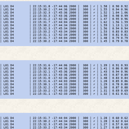
| L01 D4         | 22:15:31.8 -17:44:06 2000 |  300 | r | 1.58 | 0.90 0.92 
| L01 D4         | 22:15:30.2 -17:44:36 2000 |  300 | r | 1.55 | 0.94 0.96 
| L01 D4         | 22:15:32.3 -17:45:36 2000 |  300 | r | 1.52 | 1.04 1.06 
| L01 D4         | 22:15:33.3 -17:43:36 2000 |  300 | r | 1.50 | 0.98 0.99 
| L01 D4         | 22:15:31.2 -17:42:36 2000 |  300 | r | 1.47 | 0.95 0.96 
| L01 D4         | 22:15:31.7 -17:44:04 2000 |  300 | r | 1.62 | 1.56 1.59 
| L01 D4         | 22:15:30.2 -17:44:34 2000 |  300 | r | 1.59 | 1.13 1.13 
| L01 D4         | 22:15:32.3 -17:45:34 2000 |  300 | r | 1.56 | 0.94 0.94 
| L01 D4         | 22:15:33.2 -17:43:34 2000 |  300 | r | 1.53 | 0.83 0.83 
| L01 D4         | 22:15:31.1 -17:42:34 2000 |  300 | r | 1.50 | 0.81 0.81 
| L01 D4         | 22:15:31.7 -17:44:04 2000 |  300 | r | 1.48 | 0.79 0.79 
| L01 D4         | 22:15:30.2 -17:44:34 2000 |  300 | r | 1.45 | 0.79 0.78 
| L01 D4         | 22:15:31.6 -17:44:06 2000 |  300 | r | 1.39 | 0.91 0.93 
| L01 D4         | 22:15:30.0 -17:44:36 2000 |  300 | r | 1.41 | 0.86 0.88 
| L01 D4         | 22:15:32.1 -17:45:36 2000 |  300 | r | 1.43 | 0.94 0.96 
| L01 D4         | 22:15:33.1 -17:43:36 2000 |  300 | r | 1.45 | 0.87 0.89 
| L01 D4         | 22:15:31.0 -17:42:36 2000 |  300 | r | 1.48 | 0.83 0.84 
| L01 D4         | 22:15:31.6 -17:44:03 2000 |  300 | r | 1.28 | 0.85 0.86 
| L01 D4         | 22:15:30.1 -17:44:33 2000 |  300 | r | 1.29 | 0.78 0.80 
| L01 D4         | 22:15:32.2 -17:45:33 2000 |  300 | r | 1.30 | 0.87 0.88 
| L01 D4         | 22:15:33.2 -17:43:33 2000 |  300 | r | 1.31 | 0.69 0.69 
| L01 D4         | 22:15:31.1 -17:42:33 2000 |  300 | r | 1.32 | 0.61 0.61 
| L01 D4         | 22:15:31.7 -17:44:04 2000 |  300 | r | 1.28 | 0.60 0.62 
| L01 D4         | 22:15:30.2 -17:44:34 2000 |  300 | r | 1.28 | 0.62 0.64 
| L01 D4         | 22:15:32.3 -17:45:34 2000 |  300 | r | 1.27 | 0.57 0.60 
| L01 D4         | 22:15:33.2 -17:43:34 2000 |  300 | r | 1.27 | 0.60 0.63 