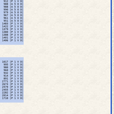
  912 |P 1 V D|

  988 |A 5 O D|

  988 |A 5 O D|

  990 |A 5 O D|

  979 |A 5 O D|

  967 |A 5 O D|

  961 |A 5 O D|

  951 |A 5 O D|

 1483 |P 1 V D|

 1422 |P 1 V D|

 1379 |P 1 V D|

 1380 |P 1 V D|

 1388 |P 2 V D|

 1401 |P 1 V D|

 1406 |P 1 V D|

 1017 |P 1 V D|

  995 |P 1 V D|

  980 |P 1 V D|

  960 |P 1 V D|

  932 |P 1 V D|

  914 |P 1 V D|

  891 |P 1 V D|

 2771 |P 1 V D|

 2673 |P 1 V D|

 2579 |P 1 V D|

 2455 |P 1 V D|

 2282 |P 1 V D|

 2014 |P 1 V D|

 1710 |P 1 V D|
