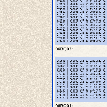
 874066 | 06BQ05 Oct 10 21:06:45 06 
 874578 | 06BQ05 Oct 14 19:44:06 06 
 874579 | 06BQ05 Oct 14 19:49:57 06 
 874580 | 06BQ05 Oct 14 19:55:55 06 
 874581 | 06BQ05 Oct 14 20:01:46 06 
 874582 | 06BQ05 Oct 14 20:07:37 06 
 874861 | 06BQ05 Oct 22 20:19:23 06 
 874862 | 06BQ05 Oct 22 20:25:13 06 
 874863 | 06BQ05 Oct 22 20:31:06 06 
 874864 | 06BQ05 Oct 22 20:36:56 06 
 874865 | 06BQ05 Oct 22 20:42:49 06 
 875244 | 06BQ05 Oct 26 19:32:36 06 
 875245 | 06BQ05 Oct 26 19:38:26 06 
 875246 | 06BQ05 Oct 26 19:44:23 06 
 875247 | 06BQ05 Oct 26 19:50:13 06 
 875248 | 06BQ05 Oct 26 19:56:03 06 
06BQ03
:
 869849 | 06BQ03 Sep 13 22:26:20 06 
 869850 | 06BQ03 Sep 13 22:32:10 06 
 869851 | 06BQ03 Sep 13 22:37:59 06 
 869852 | 06BQ03 Sep 13 22:43:49 06 
 869853 | 06BQ03 Sep 13 22:49:43 06 
 870713 | 06BQ03 Sep 17 22:26:33 06 
 870714 | 06BQ03 Sep 17 22:32:23 06 
 870715 | 06BQ03 Sep 17 22:38:13 06 
 870716 | 06BQ03 Sep 17 22:44:04 06 
 870717 | 06BQ03 Sep 17 22:49:56 06 
 871723 | 06BQ03 Sep 21 21:31:43 06 
 871724 | 06BQ03 Sep 21 21:37:34 06 
 871725 | 06BQ03 Sep 21 21:43:25 06 
 871726 | 06BQ03 Sep 21 21:49:21 06 
 871727 | 06BQ03 Sep 21 21:55:13 06 
06BQ01
: