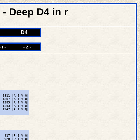
 Deep D4 in r
D4
- i -
- z -
 1311 |A 1 V Q|

 1307 |A 1 V Q|

 1285 |A 1 V Q|

 1253 |A 1 V Q|

 1247 |A 1 V Q|

  917 |P 1 V Q|

  928 |P 1 V Q|
