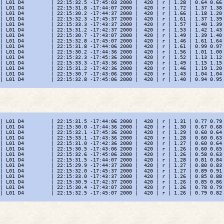
| L01 D4         | 22:15:32.5 -17:45:03 2000 |  420 | r | 1.28 | 0.64 0.66 
| L01 D4         | 22:15:31.8 -17:44:07 2000 |  420 | r | 1.72 | 1.37 1.38 
| L01 D4         | 22:15:30.2 -17:44:37 2000 |  420 | r | 1.66 | 1.18 1.20 
| L01 D4         | 22:15:32.3 -17:45:37 2000 |  420 | r | 1.61 | 1.37 1.39 
| L01 D4         | 22:15:33.3 -17:43:37 2000 |  420 | r | 1.57 | 1.40 1.39 
| L01 D4         | 22:15:31.2 -17:42:37 2000 |  420 | r | 1.53 | 1.42 1.43 
| L01 D4         | 22:15:30.7 -17:43:07 2000 |  420 | r | 1.49 | 1.39 1.40 
| L01 D4         | 22:15:32.8 -17:45:07 2000 |  420 | r | 1.46 | 1.61 1.64 
| L01 D4         | 22:15:31.8 -17:44:06 2000 |  420 | r | 1.61 | 0.99 0.97 
| L01 D4         | 22:15:30.2 -17:44:36 2000 |  420 | r | 1.56 | 1.01 1.00 
| L01 D4         | 22:15:32.3 -17:45:36 2000 |  420 | r | 1.52 | 1.13 1.12 
| L01 D4         | 22:15:33.3 -17:43:36 2000 |  420 | r | 1.49 | 1.15 1.15 
| L01 D4         | 22:15:31.2 -17:42:36 2000 |  420 | r | 1.46 | 1.19 1.20 
| L01 D4         | 22:15:30.7 -17:43:06 2000 |  420 | r | 1.43 | 1.04 1.04 
| L01 D4         | 22:15:32.8 -17:45:06 2000 |  420 | r | 1.40 | 0.94 0.95 
| L01 D4         | 22:15:31.5 -17:44:06 2000 |  420 | r | 1.31 | 0.77 0.79 
| L01 D4         | 22:15:30.0 -17:44:36 2000 |  420 | r | 1.30 | 0.67 0.68 
| L01 D4         | 22:15:32.1 -17:45:36 2000 |  420 | r | 1.29 | 0.60 0.64 
| L01 D4         | 22:15:33.1 -17:43:36 2000 |  420 | r | 1.28 | 0.60 0.63 
| L01 D4         | 22:15:31.0 -17:42:36 2000 |  420 | r | 1.27 | 0.60 0.64 
| L01 D4         | 22:15:30.5 -17:43:06 2000 |  420 | r | 1.26 | 0.60 0.65 
| L01 D4         | 22:15:32.6 -17:45:06 2000 |  420 | r | 1.26 | 0.58 0.63 
| L01 D4         | 22:15:31.5 -17:44:07 2000 |  420 | r | 1.28 | 0.81 0.84 
| L01 D4         | 22:15:29.9 -17:44:37 2000 |  420 | r | 1.27 | 0.80 0.83 
| L01 D4         | 22:15:32.0 -17:45:37 2000 |  420 | r | 1.27 | 0.89 0.91 
| L01 D4         | 22:15:33.0 -17:43:37 2000 |  420 | r | 1.26 | 0.85 0.88 
| L01 D4         | 22:15:30.9 -17:42:37 2000 |  420 | r | 1.26 | 0.85 0.86 
| L01 D4         | 22:15:30.4 -17:43:07 2000 |  420 | r | 1.26 | 0.78 0.79 
| L01 D4         | 22:15:32.5 -17:45:07 2000 |  420 | r | 1.26 | 0.79 0.82 