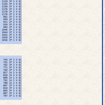
 1119 |P 1 V Q|

 1133 |P 1 V Q|

 1150 |P 1 V Q|

 1176 |P 1 V Q|

 1178 |P 1 V Q|

 1176 |P 1 V Q|

  962 |P 1 V Q|

  959 |P 2 V Q|

  911 |P 2 V Q|

  910 |P 2 V Q|

  904 |P 1 V Q|

 1046 |P 1 V Q|

 1044 |P 1 V Q|

 1032 |P 1 V Q|

 1029 |P 1 V Q|

 1016 |P 1 V Q|

  745 |P 1 V Q|

  752 |P 1 V Q|

  762 |P 1 V Q|

  771 |P 1 V Q|

  765 |P 1 V Q|

  827 |A 1 V Q|

  820 |A 1 V Q|

  809 |A 1 V Q|

  792 |A 1 V Q|

  780 |A 1 V Q|

  807 |P 1 V Q|

  810 |P 1 V Q|

  803 |P 1 V Q|

  807 |P 1 V Q|

  797 |P 1 V Q|
