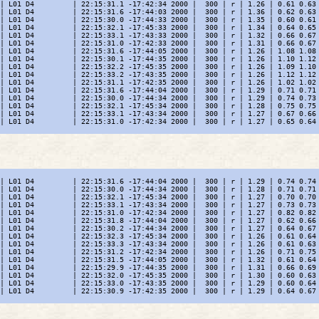
| L01 D4         | 22:15:31.1 -17:42:34 2000 |  300 | r | 1.26 | 0.61 0.63 
| L01 D4         | 22:15:31.6 -17:44:03 2000 |  300 | r | 1.36 | 0.62 0.63 
| L01 D4         | 22:15:30.0 -17:44:33 2000 |  300 | r | 1.35 | 0.60 0.61 
| L01 D4         | 22:15:32.1 -17:45:33 2000 |  300 | r | 1.34 | 0.64 0.65 
| L01 D4         | 22:15:33.1 -17:43:33 2000 |  300 | r | 1.32 | 0.66 0.67 
| L01 D4         | 22:15:31.0 -17:42:33 2000 |  300 | r | 1.31 | 0.66 0.67 
| L01 D4         | 22:15:31.6 -17:44:05 2000 |  300 | r | 1.26 | 1.08 1.08 
| L01 D4         | 22:15:30.1 -17:44:35 2000 |  300 | r | 1.26 | 1.10 1.12 
| L01 D4         | 22:15:32.2 -17:45:35 2000 |  300 | r | 1.26 | 1.09 1.10 
| L01 D4         | 22:15:33.2 -17:43:35 2000 |  300 | r | 1.26 | 1.12 1.12 
| L01 D4         | 22:15:31.1 -17:42:35 2000 |  300 | r | 1.26 | 1.02 1.02 
| L01 D4         | 22:15:31.6 -17:44:04 2000 |  300 | r | 1.29 | 0.71 0.71 
| L01 D4         | 22:15:30.0 -17:44:34 2000 |  300 | r | 1.29 | 0.74 0.73 
| L01 D4         | 22:15:32.1 -17:45:34 2000 |  300 | r | 1.28 | 0.75 0.75 
| L01 D4         | 22:15:33.1 -17:43:34 2000 |  300 | r | 1.27 | 0.67 0.66 
| L01 D4         | 22:15:31.0 -17:42:34 2000 |  300 | r | 1.27 | 0.65 0.64 
| L01 D4         | 22:15:31.6 -17:44:04 2000 |  300 | r | 1.29 | 0.74 0.74 
| L01 D4         | 22:15:30.0 -17:44:34 2000 |  300 | r | 1.28 | 0.71 0.71 
| L01 D4         | 22:15:32.1 -17:45:34 2000 |  300 | r | 1.27 | 0.70 0.70 
| L01 D4         | 22:15:33.1 -17:43:34 2000 |  300 | r | 1.27 | 0.73 0.73 
| L01 D4         | 22:15:31.0 -17:42:34 2000 |  300 | r | 1.27 | 0.82 0.82 
| L01 D4         | 22:15:31.8 -17:44:04 2000 |  300 | r | 1.27 | 0.62 0.66 
| L01 D4         | 22:15:30.2 -17:44:34 2000 |  300 | r | 1.27 | 0.64 0.67 
| L01 D4         | 22:15:32.3 -17:45:34 2000 |  300 | r | 1.26 | 0.61 0.64 
| L01 D4         | 22:15:33.3 -17:43:34 2000 |  300 | r | 1.26 | 0.61 0.63 
| L01 D4         | 22:15:31.2 -17:42:34 2000 |  300 | r | 1.26 | 0.71 0.75 
| L01 D4         | 22:15:31.5 -17:44:05 2000 |  300 | r | 1.32 | 0.61 0.64 
| L01 D4         | 22:15:29.9 -17:44:35 2000 |  300 | r | 1.31 | 0.66 0.69 
| L01 D4         | 22:15:32.0 -17:45:35 2000 |  300 | r | 1.30 | 0.60 0.63 
| L01 D4         | 22:15:33.0 -17:43:35 2000 |  300 | r | 1.29 | 0.60 0.64 
| L01 D4         | 22:15:30.9 -17:42:35 2000 |  300 | r | 1.29 | 0.64 0.67 