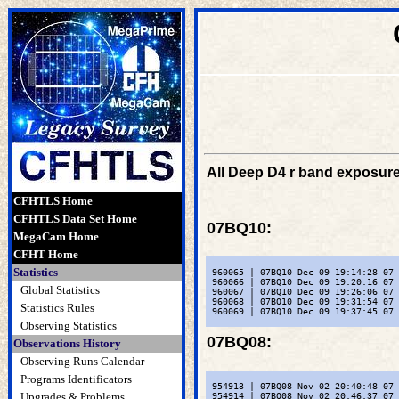
All Deep D4 r band exposure
CFHTLS Home
CFHTLS Data Set Home
07BQ10
:
MegaCam Home
CFHT Home
Statistics
 960065 | 07BQ10 Dec 09 19:14:28 07 
 960066 | 07BQ10 Dec 09 19:20:16 07 
Global Statistics
 960067 | 07BQ10 Dec 09 19:26:06 07 
 960068 | 07BQ10 Dec 09 19:31:54 07 
Statistics Rules
 960069 | 07BQ10 Dec 09 19:37:45 07 
Observing Statistics
07BQ08
:
Observations History
Observing Runs Calendar
Programs Identificators
 954913 | 07BQ08 Nov 02 20:40:48 07 
Upgrades & Problems
 954914 | 07BQ08 Nov 02 20:46:37 07 