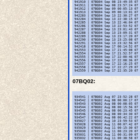
 941910 | 07BQ04 Sep 08 23:49:35 07 
 941911 | 07BQ04 Sep 08 23:57:24 07 
 941912 | 07BQ04 Sep 09 00:05:13 07 
 941913 | 07BQ04 Sep 09 00:13:01 07 
 942283 | 07BQ04 Sep 13 22:30:27 07 
 942284 | 07BQ04 Sep 13 22:38:15 07 
 942285 | 07BQ04 Sep 13 22:46:04 07 
 942286 | 07BQ04 Sep 13 22:53:52 07 
 942287 | 07BQ04 Sep 13 23:01:43 07 
 942288 | 07BQ04 Sep 13 23:09:31 07 
 942289 | 07BQ04 Sep 13 23:17:20 07 
 942290 | 07BQ04 Sep 13 23:25:08 07 
 942291 | 07BQ04 Sep 13 23:32:56 07 
 942418 | 07BQ04 Sep 17 00:14:52 07 
 942553 | 07BQ04 Sep 17 21:45:08 07 
 942554 | 07BQ04 Sep 17 21:52:57 07 
 942555 | 07BQ04 Sep 17 22:00:46 07 
 942556 | 07BQ04 Sep 17 22:08:36 07 
 942557 | 07BQ04 Sep 17 22:16:25 07 
 942558 | 07BQ04 Sep 17 22:27:29 07 
 942559 | 07BQ04 Sep 17 22:35:20 07 
07BQ02
:
 934541 | 07BQ02 Aug 07 23:52:28 07 
 934542 | 07BQ02 Aug 08 00:00:17 07 
 934543 | 07BQ02 Aug 08 00:08:05 07 
 934544 | 07BQ02 Aug 08 00:15:56 07 
 934545 | 07BQ02 Aug 08 00:23:45 07 
 934546 | 07BQ02 Aug 08 00:34:30 07 
 934547 | 07BQ02 Aug 08 00:42:22 07 
 935027 | 07BQ02 Aug 10 23:59:53 07 
 935028 | 07BQ02 Aug 11 00:07:42 07 
 935029 | 07BQ02 Aug 11 00:15:30 07 
 935030 | 07BQ02 Aug 11 00:23:20 07 
 935031 | 07BQ02 Aug 11 00:31:09 07 
 935032 | 07BQ02 Aug 11 00:38:58 07 