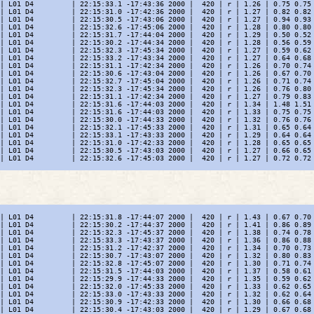
| L01 D4         | 22:15:33.1 -17:43:36 2000 |  420 | r | 1.26 | 0.75 0.75 
| L01 D4         | 22:15:31.0 -17:42:36 2000 |  420 | r | 1.27 | 0.82 0.82 
| L01 D4         | 22:15:30.5 -17:43:06 2000 |  420 | r | 1.27 | 0.94 0.93 
| L01 D4         | 22:15:32.6 -17:45:06 2000 |  420 | r | 1.28 | 0.80 0.80 
| L01 D4         | 22:15:31.7 -17:44:04 2000 |  420 | r | 1.29 | 0.50 0.52 
| L01 D4         | 22:15:30.2 -17:44:34 2000 |  420 | r | 1.28 | 0.56 0.59 
| L01 D4         | 22:15:32.3 -17:45:34 2000 |  420 | r | 1.27 | 0.59 0.62 
| L01 D4         | 22:15:33.2 -17:43:34 2000 |  420 | r | 1.27 | 0.64 0.68 
| L01 D4         | 22:15:31.1 -17:42:34 2000 |  420 | r | 1.26 | 0.70 0.74 
| L01 D4         | 22:15:30.6 -17:43:04 2000 |  420 | r | 1.26 | 0.67 0.70 
| L01 D4         | 22:15:32.7 -17:45:04 2000 |  420 | r | 1.26 | 0.71 0.74 
| L01 D4         | 22:15:32.3 -17:45:34 2000 |  420 | r | 1.26 | 0.76 0.80 
| L01 D4         | 22:15:31.1 -17:42:34 2000 |  420 | r | 1.27 | 0.79 0.83 
| L01 D4         | 22:15:31.6 -17:44:03 2000 |  420 | r | 1.34 | 1.48 1.51 
| L01 D4         | 22:15:31.6 -17:44:03 2000 |  420 | r | 1.33 | 0.75 0.75 
| L01 D4         | 22:15:30.0 -17:44:33 2000 |  420 | r | 1.32 | 0.76 0.76 
| L01 D4         | 22:15:32.1 -17:45:33 2000 |  420 | r | 1.31 | 0.65 0.64 
| L01 D4         | 22:15:33.1 -17:43:33 2000 |  420 | r | 1.29 | 0.64 0.64 
| L01 D4         | 22:15:31.0 -17:42:33 2000 |  420 | r | 1.28 | 0.65 0.65 
| L01 D4         | 22:15:30.5 -17:43:03 2000 |  420 | r | 1.27 | 0.66 0.65 
| L01 D4         | 22:15:32.6 -17:45:03 2000 |  420 | r | 1.27 | 0.72 0.72 
| L01 D4         | 22:15:31.8 -17:44:07 2000 |  420 | r | 1.43 | 0.67 0.70 
| L01 D4         | 22:15:30.2 -17:44:37 2000 |  420 | r | 1.41 | 0.86 0.89 
| L01 D4         | 22:15:32.3 -17:45:37 2000 |  420 | r | 1.38 | 0.74 0.78 
| L01 D4         | 22:15:33.3 -17:43:37 2000 |  420 | r | 1.36 | 0.86 0.88 
| L01 D4         | 22:15:31.2 -17:42:37 2000 |  420 | r | 1.34 | 0.70 0.73 
| L01 D4         | 22:15:30.7 -17:43:07 2000 |  420 | r | 1.32 | 0.80 0.83 
| L01 D4         | 22:15:32.8 -17:45:07 2000 |  420 | r | 1.30 | 0.71 0.74 
| L01 D4         | 22:15:31.5 -17:44:03 2000 |  420 | r | 1.37 | 0.58 0.61 
| L01 D4         | 22:15:29.9 -17:44:33 2000 |  420 | r | 1.35 | 0.59 0.62 
| L01 D4         | 22:15:32.0 -17:45:33 2000 |  420 | r | 1.33 | 0.62 0.65 
| L01 D4         | 22:15:33.0 -17:43:33 2000 |  420 | r | 1.32 | 0.62 0.64 
| L01 D4         | 22:15:30.9 -17:42:33 2000 |  420 | r | 1.30 | 0.66 0.68 
| L01 D4         | 22:15:30.4 -17:43:03 2000 |  420 | r | 1.29 | 0.67 0.68 