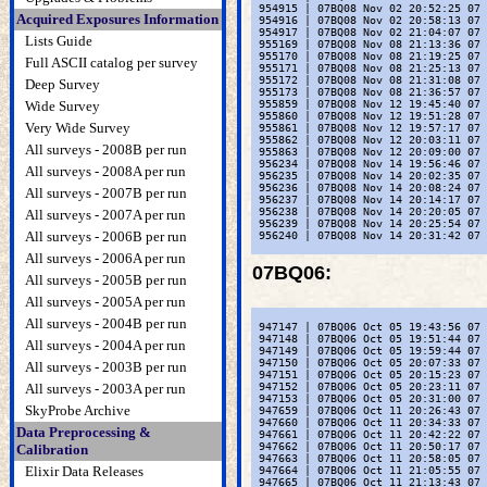
 954915 | 07BQ08 Nov 02 20:52:25 07 
Acquired Exposures Information
 954916 | 07BQ08 Nov 02 20:58:13 07 
 954917 | 07BQ08 Nov 02 21:04:07 07 
Lists Guide
 955169 | 07BQ08 Nov 08 21:13:36 07 
 955170 | 07BQ08 Nov 08 21:19:25 07 
Full ASCII catalog per survey
 955171 | 07BQ08 Nov 08 21:25:13 07 
 955172 | 07BQ08 Nov 08 21:31:08 07 
Deep Survey
 955173 | 07BQ08 Nov 08 21:36:57 07 
Wide Survey
 955859 | 07BQ08 Nov 12 19:45:40 07 
 955860 | 07BQ08 Nov 12 19:51:28 07 
Very Wide Survey
 955861 | 07BQ08 Nov 12 19:57:17 07 
 955862 | 07BQ08 Nov 12 20:03:11 07 
All surveys - 2008B per run
 955863 | 07BQ08 Nov 12 20:09:00 07 
 956234 | 07BQ08 Nov 14 19:56:46 07 
All surveys - 2008A per run
 956235 | 07BQ08 Nov 14 20:02:35 07 
 956236 | 07BQ08 Nov 14 20:08:24 07 
All surveys - 2007B per run
 956237 | 07BQ08 Nov 14 20:14:17 07 
 956238 | 07BQ08 Nov 14 20:20:05 07 
All surveys - 2007A per run
 956239 | 07BQ08 Nov 14 20:25:54 07 
All surveys - 2006B per run
 956240 | 07BQ08 Nov 14 20:31:42 07 
All surveys - 2006A per run
07BQ06
:
All surveys - 2005B per run
All surveys - 2005A per run
All surveys - 2004B per run
 947147 | 07BQ06 Oct 05 19:43:56 07 
 947148 | 07BQ06 Oct 05 19:51:44 07 
All surveys - 2004A per run
 947149 | 07BQ06 Oct 05 19:59:44 07 
 947150 | 07BQ06 Oct 05 20:07:33 07 
All surveys - 2003B per run
 947151 | 07BQ06 Oct 05 20:15:23 07 
All surveys - 2003A per run
 947152 | 07BQ06 Oct 05 20:23:11 07 
 947153 | 07BQ06 Oct 05 20:31:00 07 
SkyProbe Archive
 947659 | 07BQ06 Oct 11 20:26:43 07 
 947660 | 07BQ06 Oct 11 20:34:33 07 
Data Preprocessing &
 947661 | 07BQ06 Oct 11 20:42:22 07 
 947662 | 07BQ06 Oct 11 20:50:17 07 
Calibration
 947663 | 07BQ06 Oct 11 20:58:05 07 
Elixir Data Releases
 947664 | 07BQ06 Oct 11 21:05:55 07 
 947665 | 07BQ06 Oct 11 21:13:43 07 