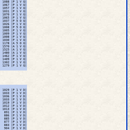
 1088 |P 1 V Q|

 1067 |P 1 V Q|

 1057 |P 1 V Q|

 1031 |P 1 V Q|

 1070 |P 1 V Q|

 1065 |P 1 V Q|

 1037 |P 5 O Q|

 1026 |P 1 V Q|

 1008 |P 5 O Q|

 1005 |P 1 V Q|

 1009 |P 1 V Q|

 1008 |P 1 V Q|

 1030 |P 1 V Q|

 1178 |A 5 O Q|

 1570 |A 1 V Q|

 1525 |A 1 V Q|

 1480 |A 1 V Q|

 1462 |P 1 V Q|

 1409 |P 1 V Q|

 1302 |P 1 V Q|

 1279 |P 1 V Q|

 1029 |P 1 V D|

 1033 |P 1 V D|

 1036 |P 1 V D|

 1033 |P 1 V D|

 1019 |P 1 V D|

 1012 |P 1 V D|

 1013 |P 1 V D|

  891 |P 1 V D|

  886 |P 1 V D|

  885 |P 1 V D|

  877 |P 1 V D|

  883 |P 1 V D|

  904 |P 1 V D|
