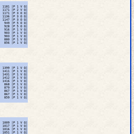
 1181 |P 1 V Q|

 1171 |P 2 V Q|

 1171 |P 3 O Q|

 1136 |P 3 O Q|

 1147 |P 3 O Q|

  949 |P 5 O Q|

  928 |P 5 O Q|

  916 |P 1 V Q|

  903 |P 1 V Q|

  903 |P 1 V Q|

  880 |P 1 V Q|

  856 |P 1 V Q|

 1399 |P 1 V Q|

 1411 |P 1 V Q|

 1431 |P 1 V Q|

 1412 |P 1 V Q|

 1416 |P 1 V Q|

  868 |P 1 V Q|

  879 |P 1 V Q|

  867 |P 1 V Q|

  867 |P 1 V Q|

  859 |P 1 V Q|

 1009 |P 1 V Q|

 1017 |P 1 V Q|

 1016 |P 1 V Q|

 1051 |P 1 V Q|
