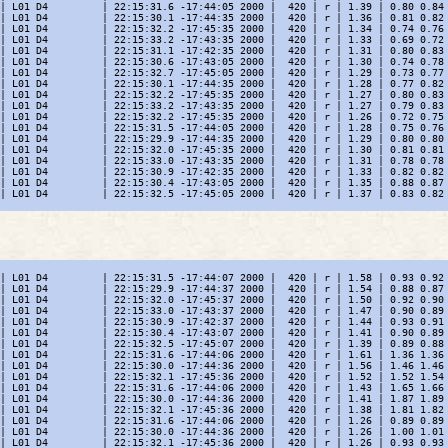
| L01 D4         | 22:15:31.6 -17:44:05 2000 |  420 | r | 1.39 | 0.80 0.84 
| L01 D4         | 22:15:30.1 -17:44:35 2000 |  420 | r | 1.36 | 0.81 0.82 
| L01 D4         | 22:15:32.2 -17:45:35 2000 |  420 | r | 1.34 | 0.74 0.76 
| L01 D4         | 22:15:33.2 -17:43:35 2000 |  420 | r | 1.33 | 0.69 0.72 
| L01 D4         | 22:15:31.1 -17:42:35 2000 |  420 | r | 1.31 | 0.80 0.83 
| L01 D4         | 22:15:30.6 -17:43:05 2000 |  420 | r | 1.30 | 0.74 0.78 
| L01 D4         | 22:15:32.7 -17:45:05 2000 |  420 | r | 1.29 | 0.73 0.77 
| L01 D4         | 22:15:30.1 -17:44:35 2000 |  420 | r | 1.28 | 0.77 0.82 
| L01 D4         | 22:15:32.2 -17:45:35 2000 |  420 | r | 1.27 | 0.80 0.83 
| L01 D4         | 22:15:33.2 -17:43:35 2000 |  420 | r | 1.27 | 0.79 0.83 
| L01 D4         | 22:15:32.2 -17:45:35 2000 |  420 | r | 1.26 | 0.72 0.75 
| L01 D4         | 22:15:31.5 -17:44:05 2000 |  420 | r | 1.28 | 0.75 0.76 
| L01 D4         | 22:15:29.9 -17:44:35 2000 |  420 | r | 1.29 | 0.80 0.80 
| L01 D4         | 22:15:32.0 -17:45:35 2000 |  420 | r | 1.30 | 0.81 0.81 
| L01 D4         | 22:15:33.0 -17:43:35 2000 |  420 | r | 1.31 | 0.78 0.78 
| L01 D4         | 22:15:30.9 -17:42:35 2000 |  420 | r | 1.33 | 0.82 0.82 
| L01 D4         | 22:15:30.4 -17:43:05 2000 |  420 | r | 1.35 | 0.88 0.87 
| L01 D4         | 22:15:32.5 -17:45:05 2000 |  420 | r | 1.37 | 0.83 0.82 
| L01 D4         | 22:15:31.5 -17:44:07 2000 |  420 | r | 1.58 | 0.93 0.92 
| L01 D4         | 22:15:29.9 -17:44:37 2000 |  420 | r | 1.54 | 0.88 0.87 
| L01 D4         | 22:15:32.0 -17:45:37 2000 |  420 | r | 1.50 | 0.92 0.90 
| L01 D4         | 22:15:33.0 -17:43:37 2000 |  420 | r | 1.47 | 0.90 0.89 
| L01 D4         | 22:15:30.9 -17:42:37 2000 |  420 | r | 1.44 | 0.93 0.91 
| L01 D4         | 22:15:30.4 -17:43:07 2000 |  420 | r | 1.41 | 0.90 0.89 
| L01 D4         | 22:15:32.5 -17:45:07 2000 |  420 | r | 1.39 | 0.89 0.88 
| L01 D4         | 22:15:31.6 -17:44:06 2000 |  420 | r | 1.61 | 1.36 1.36 
| L01 D4         | 22:15:30.0 -17:44:36 2000 |  420 | r | 1.56 | 1.46 1.46 
| L01 D4         | 22:15:32.1 -17:45:36 2000 |  420 | r | 1.52 | 1.52 1.54 
| L01 D4         | 22:15:31.6 -17:44:06 2000 |  420 | r | 1.43 | 1.65 1.66 
| L01 D4         | 22:15:30.0 -17:44:36 2000 |  420 | r | 1.41 | 1.87 1.89 
| L01 D4         | 22:15:32.1 -17:45:36 2000 |  420 | r | 1.38 | 1.81 1.82 
| L01 D4         | 22:15:31.6 -17:44:06 2000 |  420 | r | 1.26 | 0.89 0.89 
| L01 D4         | 22:15:30.0 -17:44:36 2000 |  420 | r | 1.26 | 1.00 1.01 
| L01 D4         | 22:15:32.1 -17:45:36 2000 |  420 | r | 1.26 | 0.93 0.93 