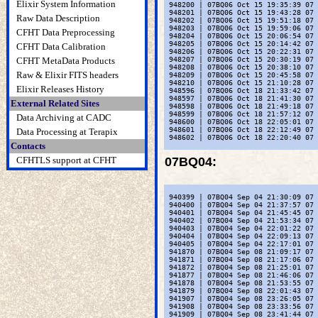
Elixir System Information
 948200 | 07BQ06 Oct 15 19:35:39 07 
 948201 | 07BQ06 Oct 15 19:43:28 07 
Raw Data Description
 948202 | 07BQ06 Oct 15 19:51:18 07 
 948203 | 07BQ06 Oct 15 19:59:06 07 
CFHT Data Preprocessing
 948204 | 07BQ06 Oct 15 20:06:54 07 
 948205 | 07BQ06 Oct 15 20:14:42 07 
CFHT Data Calibration
 948206 | 07BQ06 Oct 15 20:22:31 07 
CFHT MetaData Products
 948207 | 07BQ06 Oct 15 20:30:19 07 
 948208 | 07BQ06 Oct 15 20:38:10 07 
Raw & Elixir FITS headers
 948209 | 07BQ06 Oct 15 20:45:58 07 
 948210 | 07BQ06 Oct 15 21:10:28 07 
Elixir Releases History
 948596 | 07BQ06 Oct 18 21:33:42 07 
 948597 | 07BQ06 Oct 18 21:41:30 07 
External Related Sites
 948598 | 07BQ06 Oct 18 21:49:18 07 
 948599 | 07BQ06 Oct 18 21:57:12 07 
Data Archiving at CADC
 948600 | 07BQ06 Oct 18 22:05:01 07 
 948601 | 07BQ06 Oct 18 22:12:49 07 
Data Processing at Terapix
 948602 | 07BQ06 Oct 18 22:20:40 07 
Contacts
CFHTLS support at CFHT
07BQ04
:
 940399 | 07BQ04 Sep 04 21:30:09 07 
 940400 | 07BQ04 Sep 04 21:37:57 07 
 940401 | 07BQ04 Sep 04 21:45:45 07 
 940402 | 07BQ04 Sep 04 21:53:34 07 
 940403 | 07BQ04 Sep 04 22:01:22 07 
 940404 | 07BQ04 Sep 04 22:09:13 07 
 940405 | 07BQ04 Sep 04 22:17:01 07 
 941870 | 07BQ04 Sep 08 21:09:17 07 
 941871 | 07BQ04 Sep 08 21:17:06 07 
 941872 | 07BQ04 Sep 08 21:25:01 07 
 941877 | 07BQ04 Sep 08 21:46:06 07 
 941878 | 07BQ04 Sep 08 21:53:55 07 
 941879 | 07BQ04 Sep 08 22:01:43 07 
 941907 | 07BQ04 Sep 08 23:26:05 07 
 941908 | 07BQ04 Sep 08 23:33:56 07 
 941909 | 07BQ04 Sep 08 23:41:44 07 