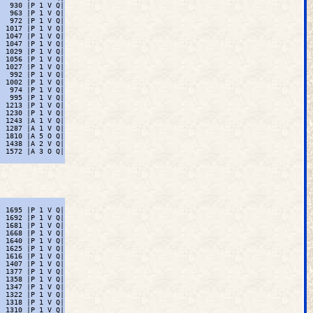
  930 |P 1 V Q|

  963 |P 1 V Q|

  972 |P 1 V Q|

 1017 |P 1 V Q|

 1047 |P 1 V Q|

 1047 |P 1 V Q|

 1029 |P 1 V Q|

 1056 |P 1 V Q|

 1027 |P 1 V Q|

  992 |P 1 V Q|

 1002 |P 1 V Q|

  974 |P 1 V Q|

  995 |P 1 V Q|

 1213 |P 1 V Q|

 1230 |P 1 V Q|

 1243 |A 1 V Q|

 1287 |A 1 V Q|

 1810 |A 5 O Q|

 1438 |A 2 V Q|

 1572 |A 3 O Q|

 1695 |P 1 V Q|

 1692 |P 1 V Q|

 1681 |P 1 V Q|

 1668 |P 1 V Q|

 1640 |P 1 V Q|

 1625 |P 1 V Q|

 1616 |P 1 V Q|

 1407 |P 1 V Q|

 1377 |P 1 V Q|

 1358 |P 1 V Q|

 1347 |P 1 V Q|

 1322 |P 1 V Q|

 1318 |P 1 V Q|

 1310 |P 1 V Q|
