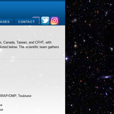
MAGES
CONTACT
nce, Canada, Taiwan, and CFHT, with
listed below. The scientific team gathers
t IRAP/OMP, Toulouse
se
se