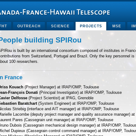
FHT
OUTREACH
SCIENCE
PROJECTS
MSE
I
People building SPIRou
PIRou is built by an international consortium composed of institutes in Fra
ontributions from Switzerland, Portugal and Brazil. Only the key personnel is 
about 100 researchers.
In France
Driss Kouach
(Project Manager) at IRAP/OMP, Toulouse
Jean-François Donati
(Principal Investigator) at IRAP/OMP, Toulouse
Xavier Delfosse
(Project Scientist) at IPAG, Grenoble
Sebastien Baratchart
(System Engineer) at IRAP/OMP, Toulouse
Nicolas Striebig (interface and AIT manager) at IRAP/OMP, Toulouse
Marielle Lacombe (deputy project manager and quality assurance manager) a
Laurent Pares (Cassegrain unit manager) at IRAP/OMP, Toulouse
Bruno Dubois (Cassegrain mechanical design manager) at IRAP/OMP, Toulou
Michel Dupieux (Cassegrain control command manager) at IRAP/OMP, Toulou