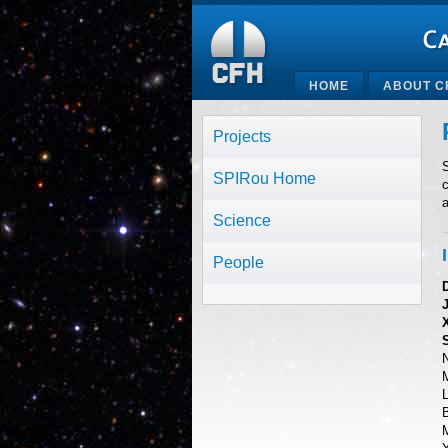
HOME
ABOUT C
Projects
S
SPIRou Home
c
Science
People