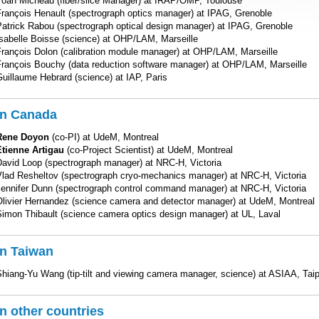
Yoan Micheau (fiber/slice Manager) at IRAP/OMP, Toulouse
François Henault (spectrograph optics manager) at IPAG, Grenoble
Patrick Rabou (spectrograph optical design manager) at IPAG, Grenoble
Isabelle Boisse (science) at OHP/LAM, Marseille
François Dolon (calibration module manager) at OHP/LAM, Marseille
François Bouchy (data reduction software manager) at OHP/LAM, Marseille
uillaume Hebrard (science) at IAP, Paris
In Canada
Rene Doyon
(co-PI) at UdeM, Montreal
Etienne Artigau
(co-Project Scientist) at UdeM, Montreal
David Loop (spectrograph manager) at NRC-H, Victoria
Vlad Resheltov (spectrograph cryo-mechanics manager) at NRC-H, Victoria
Jennifer Dunn (spectrograph control command manager) at NRC-H, Victoria
Olivier Hernandez (science camera and detector manager) at UdeM, Montreal
Simon Thibault (science camera optics design manager) at UL, Laval
In Taiwan
hiang-Yu Wang (tip-tilt and viewing camera manager, science) at ASIAA, Taip
In other countries